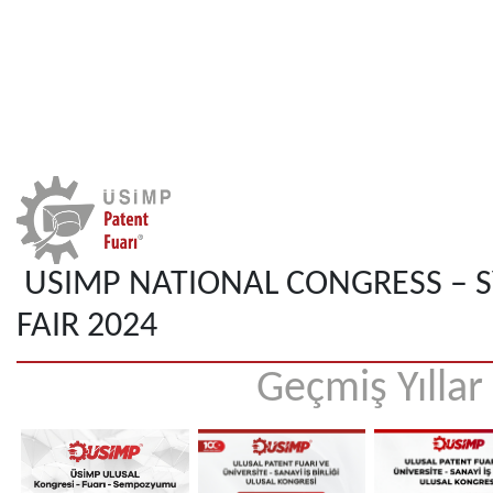
USIMP NATIONAL CONGRESS – 
FAIR 2024
Geçmiş Yıllar