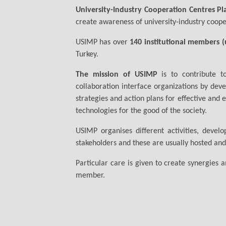
University-Industry Cooperation Centres Pl
create awareness of university-industry coope
USIMP has over
140 institutional members (u
Turkey.
The mission of USIMP
is to contribute to
collaboration interface organizations by deve
strategies and action plans for effective and
technologies for the good of the society.
USIMP organises different activities, deve
stakeholders and these are usually hosted an
Particular care is given to create synergies
member.