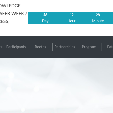
NOWLEDGE
SFER WEEK /
46
12
28
ESS,
Day
Hour
Minute
s
Participants
Booths
Partnerships
Program
Pat