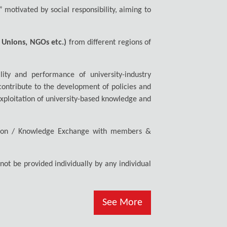
” motivated by social responsibility, aiming to
.
s Unions, NGOs etc.)
from different regions of
lity and performance of university-industry
 contribute to the development of policies and
exploitation of university-based knowledge and
oration / Knowledge Exchange with members &
ot be provided individually by any individual
See More