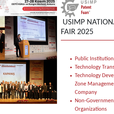
USIMP NATION
FAIR 2025
Public Institution
Technology Trans
Technology Dev
Zone Manageme
Company
Non-Government
Organizations