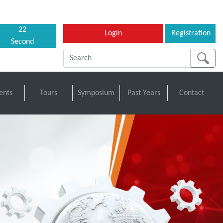
21
Login
Registration
Second
ents
Tours
Symposium
Past Years
Contact