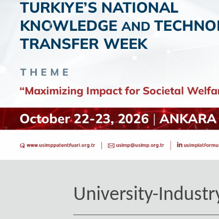
Geri
University-Industr