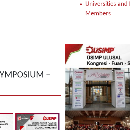
Universities and 
Members
SYMPOSIUM –