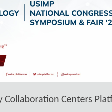
y Collaboration Centers Plat