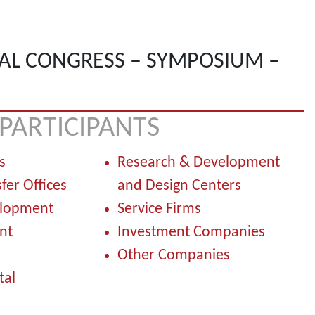
AL CONGRESS – SYMPOSIUM –
PARTICIPANTS
s
Research & Development
fer Offices
and Design Centers
elopment
Service Firms
nt
Investment Companies
Other Companies
al