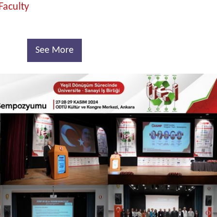
Faculty
See More