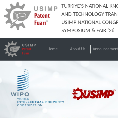
TURKIYE’S NATIONAL K
AND TECHNOLOGY TRAN
USIMP NATIONAL CONGR
SYMPOSIUM & FAIR ’26
Home
About Us
Announcement