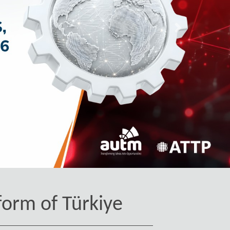
İleri
form of Türkiye