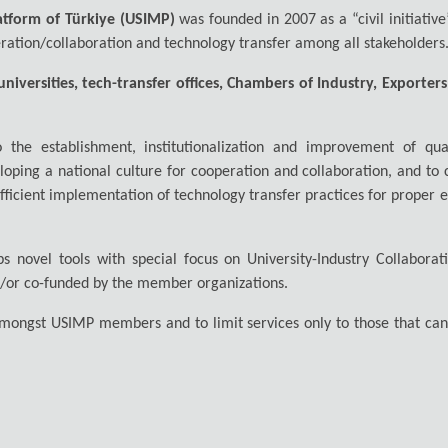
atform of Türkiye (USIMP)
was founded in 2007 as a “civil initiative
ration/collaboration and technology transfer among all stakeholders
niversities, tech-transfer offices, Chambers of Industry, Exporter
 the establishment, institutionalization and improvement of qua
loping a national culture for cooperation and collaboration, and to
 efficient implementation of technology transfer practices for proper 
lops novel tools with special focus on University-Industry Collab
d/or co-funded by the member organizations.
 amongst USIMP members and to limit services only to those that cann