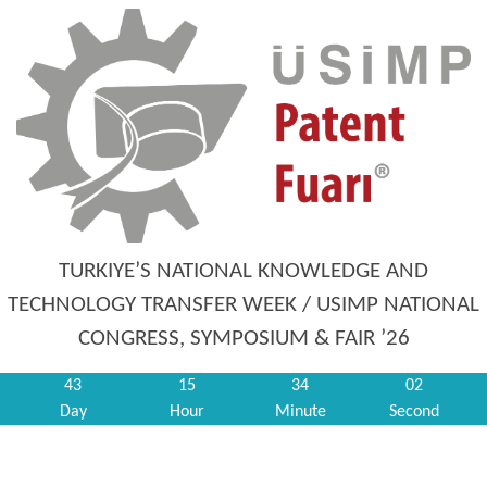
TURKIYE’S NATIONAL KNOWLEDGE AND
TECHNOLOGY TRANSFER WEEK / USIMP NATIONAL
CONGRESS, SYMPOSIUM & FAIR ’26
43
15
34
02
Day
Hour
Minute
Second