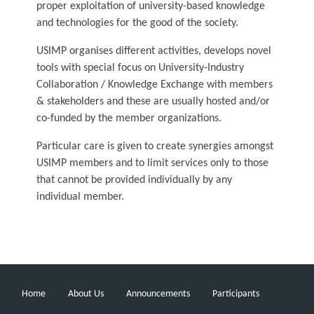
proper exploitation of university-based knowledge
and technologies for the good of the society.
USIMP organises different activities, develops novel
tools with special focus on University-Industry
Collaboration / Knowledge Exchange with members
& stakeholders and these are usually hosted and/or
co-funded by the member organizations.
Particular care is given to create synergies amongst
USIMP members and to limit services only to those
that cannot be provided individually by any
individual member.
Home
About Us
Announcements
Participants