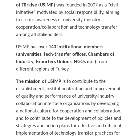
of Türkiye (USIMP)
was founded in 2007 as a “civil
initiative” motivated by social responsibility, aiming
to create awareness of university-industry
cooperation/collaboration and technology transfer
among all stakeholders.
USIMP has over
140 institutional members
(universities, tech-transfer offices, Chambers of
Industry, Exporters Unions, NGOs etc.)
from
different regions of Turkey.
The mission of USIMP
is to contribute to the
establishment, institutionalization and improvement
of quality and performance of university-industry
collaboration interface organizations by developing
a national culture for cooperation and collaboration,
and to contribute to the development of policies and
strategies and action plans for effective and efficient
implementation of technology transfer practices for