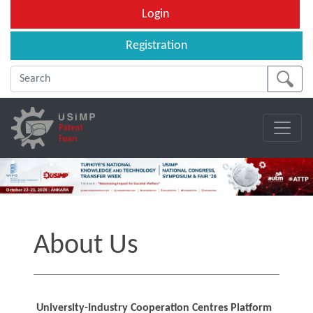
Login
Registration
About Us
University-Industry Cooperation Centres Platform